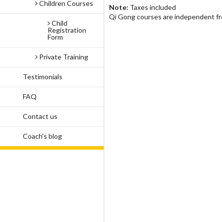
Children Courses
Note:
Taxes included
Qi Gong courses are independent f
Child
Registration
Form
Private Training
Testimonials
FAQ
Contact us
Coach's blog