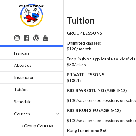
Tuition
GROUP LESSONS
Unlimited classes:
$120/ month
Français
Drop-in (
Not applicable to kids' cl
$30/ class
About us
PRIVATE LESSONS
Instructor
$100/hr
Tuition
KID'S WRESTLING (AGE 8-12)
$130/session (see sessions on sche
Schedule
KID'S KUNG FU (AGE 6-12)
Courses
$130/session (see sessions on sche
Group Courses
Kung Fu uniform: $60