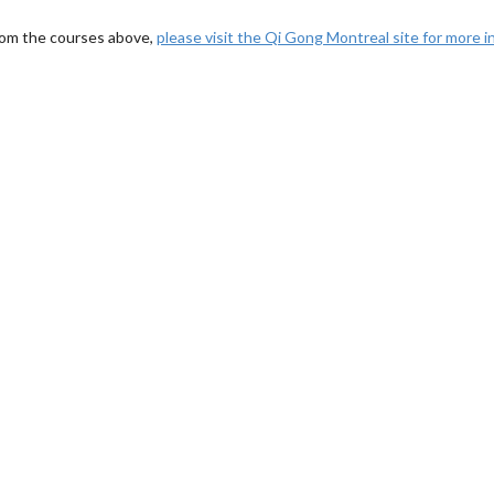
rom the courses above,
please visit the Qi Gong Montreal site for more 