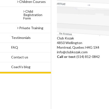
Children Courses
Child
Registration
Form
Private Training
Testimonials
Club Kozak
4850 Wellington
FAQ
Montreal, Quebec H4G 1X4
info@clubkozak.com
Call or text
(514) 812-0842
Contact us
Coach's blog