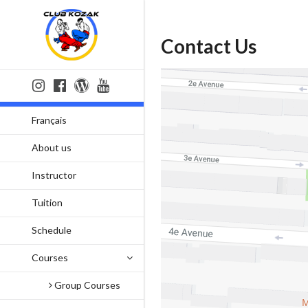
Contact Us
Français
About us
Instructor
Tuition
Schedule
Courses
Group Courses