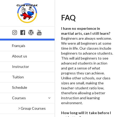
FAQ
I have no experience in
martial arts, can I still learn?
Beginners are always welcome.
We were all beginners at some
Français
time in life. Our classes include
beginners to advance students.
About us
This will aid beginners to see
advanced students in action
Instructor
and get a sense of what
progress they can achieve.
Tuition
Unlike other schools, our class
sizes are small, making the
Schedule
teacher-student ratio low,
therefore allowing a better
Courses
instruction and learning
environment.
Group Courses
How long will it take before I