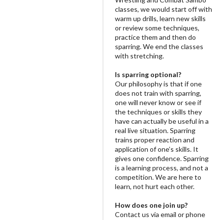
classes, we would start off with
warm up drills, learn new skills
or review some techniques,
practice them and then do
sparring. We end the classes
with stretching.
Is sparring optional?
Our philosophy is that if one
does not train with sparring,
one will never know or see if
the techniques or skills they
have can actually be useful in a
real live situation. Sparring
trains proper reaction and
application of one’s skills. It
gives one confidence. Sparring
is a learning process, and not a
competition. We are here to
learn, not hurt each other.
How does one join up?
Contact us via email or phone