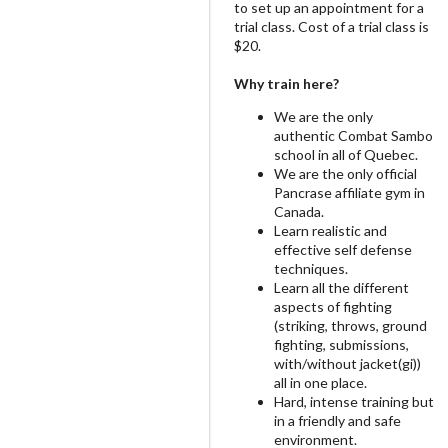
to set up an appointment for a
trial class. Cost of a trial class is
$20.
Why train here?
We are the only
authentic Combat Sambo
school in all of Quebec.
We are the only official
Pancrase affiliate gym in
Canada.
Learn realistic and
effective self defense
techniques.
Learn all the different
aspects of fighting
(striking, throws, ground
fighting, submissions,
with/without jacket(gi))
all in one place.
Hard, intense training but
in a friendly and safe
environment.