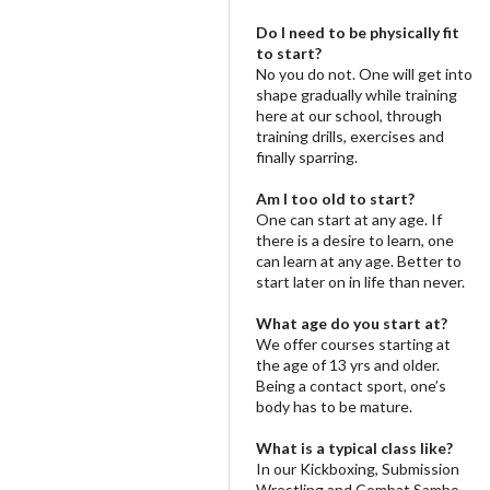
Do I need to be physically fit
to start?
No you do not. One will get into
shape gradually while training
here at our school, through
training drills, exercises and
finally sparring.
Am I too old to start?
One can start at any age. If
there is a desire to learn, one
can learn at any age. Better to
start later on in life than never.
What age do you start at?
We offer courses starting at
the age of 13 yrs and older.
Being a contact sport, one’s
body has to be mature.
What is a typical class like?
In our Kickboxing, Submission
Wrestling and Combat Sambo