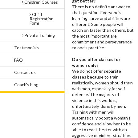
get better?
Children Courses
There is no definite answer to
that question. Everyone’s
Child
learning curve and abilities are
Registration
Form
different. Some people will
catch on faster than others, but
Private Training
the most important are
commitment and perseverance
Testimonials
to one’s practice.
Do you offer classes for
FAQ
women only?
We do not offer separate
Contact us
classes because to train
realistically, women should train
Coach's blog
with men, especially for self
defense. The majority of
violence in this world is,
unfortunately, done by men.
Training with men will
automatically boost a woman’s
confidence and allow her to be
able to react better with an
aggressive or violent situation.