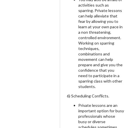
activities such as
sparring. Private lessons
can help alleviate that
fear by allowing you to
learn at your own pace in
a non threatening,
controlled environment.
Working on sparring
techniques,
combinations and
movement can help
prepare and give you the
confidence that you
need to participate in a
sparring class with other
students.
6) Scheduling Conflicts.
Private lessons are an
important option for busy
professionals whose
busy or diverse
schedules sometimes