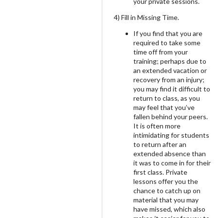
your private sessions.
4) Fill in Missing Time.
If you find that you are
required to take some
time off from your
training; perhaps due to
an extended vacation or
recovery from an injury;
you may find it difficult to
return to class, as you
may feel that you’ve
fallen behind your peers.
It is often more
intimidating for students
to return after an
extended absence than
it was to come in for their
first class. Private
lessons offer you the
chance to catch up on
material that you may
have missed, which also