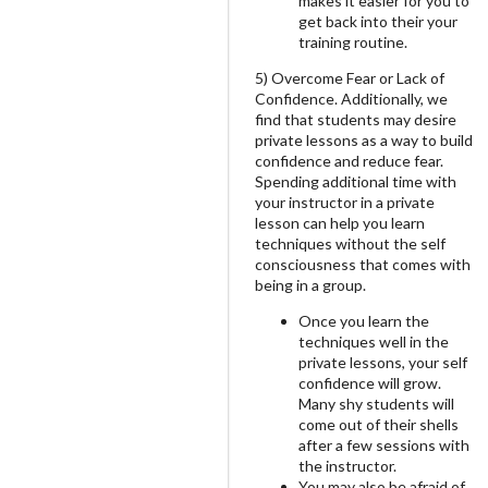
makes it easier for you to
get back into their your
training routine.
5) Overcome Fear or Lack of
Confidence. Additionally, we
find that students may desire
private lessons as a way to build
confidence and reduce fear.
Spending additional time with
your instructor in a private
lesson can help you learn
techniques without the self
consciousness that comes with
being in a group.
Once you learn the
techniques well in the
private lessons, your self
confidence will grow.
Many shy students will
come out of their shells
after a few sessions with
the instructor.
You may also be afraid of