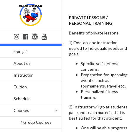
PRIVATE LESSONS /
PERSONAL TRAINING
Benefits of private lessons:
1) One-on-one instruction
geared to individuals needs and
Français
goals.
About us
Specific self-defense
concerns.
Preparation for upcoming
Instructor
events, such as
tournaments, travel etc..
Tuition
Personalized fitness
training.
Schedule
2) Instructor will go at students
Courses
pace and teach material that is
best suited for that student.
Group Courses
One will be able progress