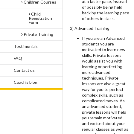
at a faster pace, instead
Children Courses
of possibly being held
back by the learning pace
Child
Registration
of others in class.
Form
3) Advanced Training
Private Training
If you are an Advanced
students you are
Testimonials
motivated to learn new
skills. Private lessons
FAQ
would assist you with
learning or perfecting
Contact us
more advanced
techniques, Private
Coach's blog
lessons are also a great
way for you to perfect
complex skills, such as
complicated moves. As
an advanced student,
private lessons will help
you remain motivated
and excited about your
regular classes as well as