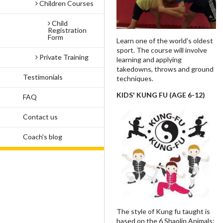
Children Courses
Child
Registration
Form
Learn one of the world's oldest
sport. The course will involve
Private Training
learning and applying
takedowns, throws and ground
Testimonials
techniques.
KIDS' KUNG FU (AGE 6-12)
FAQ
Contact us
Coach's blog
The style of Kung fu taught is
based on the 6 Shaolin Animals;