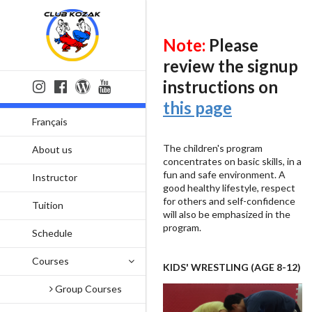
Note:
Please
review the signup
instructions on
this page
Français
The children's program
About us
concentrates on basic skills, in a
fun and safe environment. A
Instructor
good healthy lifestyle, respect
for others and self-confidence
Tuition
will also be emphasized in the
program.
Schedule
Courses
KIDS' WRESTLING (AGE 8-12)
Group Courses