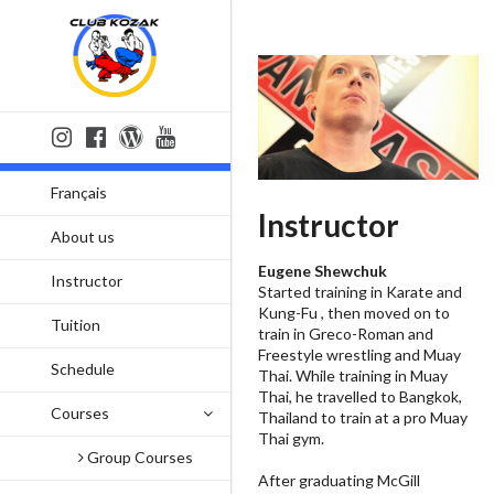
Français
Instructor
About us
Eugene Shewchuk
Instructor
Started training in Karate and
Kung-Fu , then moved on to
Tuition
train in Greco-Roman and
Freestyle wrestling and Muay
Schedule
Thai. While training in Muay
Thai, he travelled to Bangkok,
Courses
Thailand to train at a pro Muay
Thai gym.
Group Courses
After graduating McGill