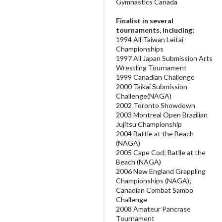
Gymnastics Canada
Finalist in several
tournaments, including:
1994 All-Taiwan Leitai
Championships
1997 All Japan Submission Arts
Wrestling Tournament
1999 Canadian Challenge
2000 Taikai Submission
Challenge(NAGA)
2002 Toronto Showdown
2003 Montreal Open Brazilian
Jujitsu Championship
2004 Battle at the Beach
(NAGA)
2005 Cape Cod; Batlle at the
Beach (NAGA)
2006 New England Grappling
Championships (NAGA);
Canadian Combat Sambo
Challenge
2008 Amateur Pancrase
Tournament