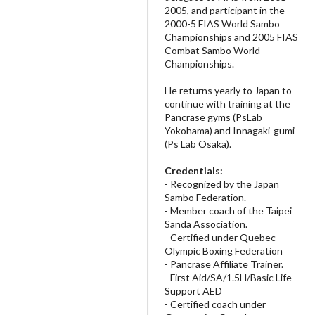
2005, and participant in the
2000-5 FIAS World Sambo
Championships and 2005 FIAS
Combat Sambo World
Championships.
He returns yearly to Japan to
continue with training at the
Pancrase gyms (PsLab
Yokohama) and Innagaki-gumi
(Ps Lab Osaka).
Credentials:
- Recognized by the Japan
Sambo Federation.
- Member coach of the Taipei
Sanda Association.
- Certified under Quebec
Olympic Boxing Federation
- Pancrase Affiliate Trainer.
- First Aid/SA/1.5H/Basic Life
Support AED
- Certified coach under