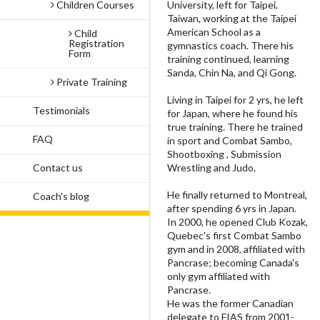
University, left for Taipei,
Children Courses
Taiwan, working at the Taipei
American School as a
Child
Registration
gymnastics coach. There his
Form
training continued, learning
Sanda, Chin Na, and Qi Gong.
Private Training
Living in Taipei for 2 yrs, he left
Testimonials
for Japan, where he found his
true training. There he trained
FAQ
in sport and Combat Sambo,
Shootboxing , Submission
Wrestling and Judo.
Contact us
He finally returned to Montreal,
Coach's blog
after spending 6 yrs in Japan.
In 2000, he opened Club Kozak,
Quebec's first Combat Sambo
gym and in 2008, affiliated with
Pancrase; becoming Canada's
only gym affiliated with
Pancrase.
He was the former Canadian
delegate to FIAS from 2001-